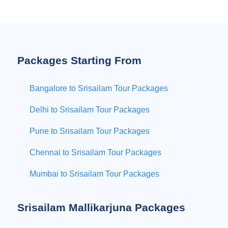
Packages Starting From
Bangalore to Srisailam Tour Packages
Delhi to Srisailam Tour Packages
Pune to Srisailam Tour Packages
Chennai to Srisailam Tour Packages
Mumbai to Srisailam Tour Packages
Srisailam Mallikarjuna Packages