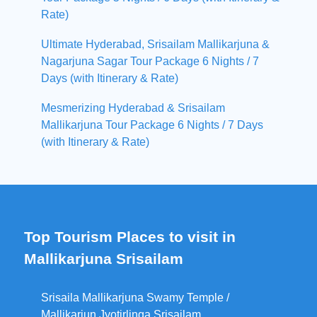
Rate)
Ultimate Hyderabad, Srisailam Mallikarjuna &
Nagarjuna Sagar Tour Package 6 Nights / 7
Days (with Itinerary & Rate)
Mesmerizing Hyderabad & Srisailam
Mallikarjuna Tour Package 6 Nights / 7 Days
(with Itinerary & Rate)
Top Tourism Places to visit in
Mallikarjuna Srisailam
Srisaila Mallikarjuna Swamy Temple /
Mallikarjun Jyotirlinga Srisailam