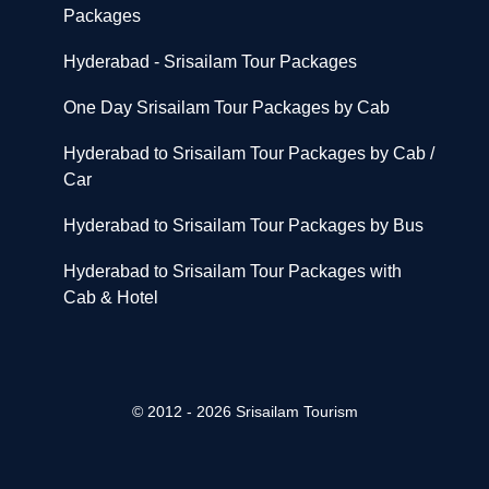
Packages
Hyderabad - Srisailam Tour Packages
One Day Srisailam Tour Packages by Cab
Hyderabad to Srisailam Tour Packages by Cab /
Car
Hyderabad to Srisailam Tour Packages by Bus
Hyderabad to Srisailam Tour Packages with
Cab & Hotel
© 2012 - 2026 Srisailam Tourism