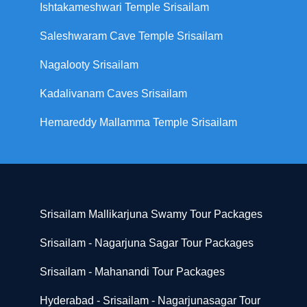
Ishtakameshwari Temple Srisailam
Saleshwaram Cave Temple Srisailam
Nagalooty Srisailam
Kadalivanam Caves Srisailam
Hemareddy Mallamma Temple Srisailam
Srisailam Mallikarjuna Swamy Tour Packages
Srisailam - Nagarjuna Sagar Tour Packages
Srisailam - Mahanandi Tour Packages
Hyderabad - Srisailam - Nagarjunasagar Tour