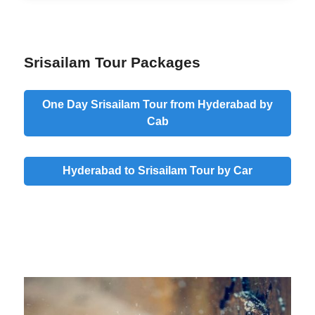
Srisailam Tour Packages
One Day Srisailam Tour from Hyderabad by
Cab
Hyderabad to Srisailam Tour by Car