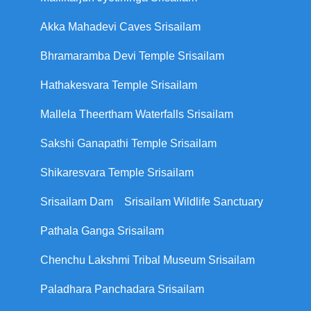
Akka Mahadevi Caves Srisailam
Bhramaramba Devi Temple Srisailam
Hathakesvara Temple Srisailam
Mallela Theertham Waterfalls Srisailam
Sakshi Ganapathi Temple Srisailam
Shikaresvara Temple Srisailam
Srisailam Dam
Srisailam Wildlife Sanctuary
Pathala Ganga Srisailam
Chenchu Lakshmi Tribal Museum Srisailam
Paladhara Panchadara Srisailam