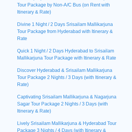
Tour Package by Non-A/C Bus (on Rent with
Itinerary & Rate)
Divine 1 Night / 2 Days Srisailam Mallikarjuna
Tour Package from Hyderabad with Itinerary &
Rate
Quick 1 Night / 2 Days Hyderabad to Srisailam
Mallikarjuna Tour Package with Itinerary & Rate
Discover Hyderabad & Srisailam Mallikarjuna
Tour Package 2 Nights / 3 Days (with Itinerary &
Rate)
Captivating Srisailam Mallikarjuna & Nagarjuna
Sagar Tour Package 2 Nights / 3 Days (with
Itinerary & Rate)
Lively Srisailam Mallikarjuna & Hyderabad Tour
Package 3 Nights / 4 Days (with Itinerary &