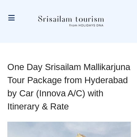
One Day Srisailam Mallikarjuna
Tour Package from Hyderabad
by Car (Innova A/C) with
Itinerary & Rate