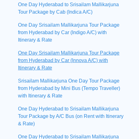
One Day Hyderabad to Srisailam Mallikarjuna
Tour Package by Cab (Indica A/C)
One Day Srisailam Mallikarjuna Tour Package
from Hyderabad by Car (Indigo A/C) with
Itinerary & Rate
One Day Srisailam Mallikarjuna Tour Package
from Hyderabad by Car (Innova A/C) with
Itinerary & Rate
Srisailam Mallikarjuna One Day Tour Package
from Hyderabad by Mini Bus (Tempo Traveller)
with Itinerary & Rate
One Day Hyderabad to Srisailam Mallikarjuna
Tour Package by A/C Bus (on Rent with Itinerary
& Rate)
One Day Hyderabad to Srisailam Mallikarjuna