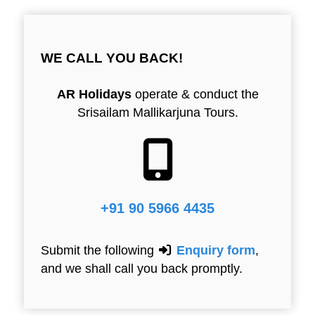
WE CALL YOU BACK!
AR Holidays
operate & conduct the
Srisailam Mallikarjuna Tours.
+91 90 5966 4435
Submit the following
Enquiry form
,
and we shall call you back promptly.