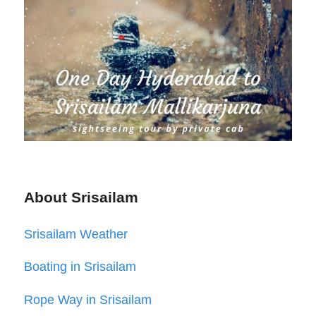
About Srisailam
Srisailam Weather
Boating in Srisailam
Rope Way in Srisailam