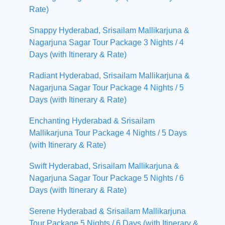
Rate)
Snappy Hyderabad, Srisailam Mallikarjuna &
Nagarjuna Sagar Tour Package 3 Nights / 4
Days (with Itinerary & Rate)
Radiant Hyderabad, Srisailam Mallikarjuna &
Nagarjuna Sagar Tour Package 4 Nights / 5
Days (with Itinerary & Rate)
Enchanting Hyderabad & Srisailam
Mallikarjuna Tour Package 4 Nights / 5 Days
(with Itinerary & Rate)
Swift Hyderabad, Srisailam Mallikarjuna &
Nagarjuna Sagar Tour Package 5 Nights / 6
Days (with Itinerary & Rate)
Serene Hyderabad & Srisailam Mallikarjuna
Tour Package 5 Nights / 6 Days (with Itinerary &