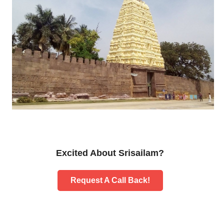
Excited About Srisailam?
Request A Call Back!