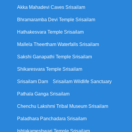
Akka Mahadevi Caves Srisailam
Bhramaramba Devi Temple Srisailam
Hathakesvara Temple Srisailam
Mallela Theertham Waterfalls Srisailam
Sakshi Ganapathi Temple Srisailam
Shikaresvara Temple Srisailam
Srisailam Dam
Srisailam Wildlife Sanctuary
Pathala Ganga Srisailam
Chenchu Lakshmi Tribal Museum Srisailam
Paladhara Panchadara Srisailam
Ishtakameshwari Temple Srisailam