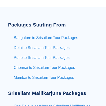
Packages Starting From
Bangalore to Srisailam Tour Packages
Delhi to Srisailam Tour Packages
Pune to Srisailam Tour Packages
Chennai to Srisailam Tour Packages
Mumbai to Srisailam Tour Packages
Srisailam Mallikarjuna Packages