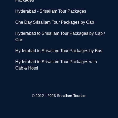
Packages
Hyderabad - Srisailam Tour Packages
One Day Srisailam Tour Packages by Cab
Hyderabad to Srisailam Tour Packages by Cab /
Car
Hyderabad to Srisailam Tour Packages by Bus
Hyderabad to Srisailam Tour Packages with
Cab & Hotel
© 2012 - 2026 Srisailam Tourism