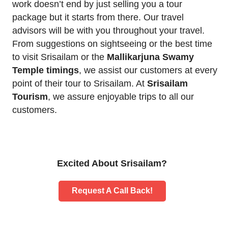
work doesn’t end by just selling you a tour
package but it starts from there. Our travel
advisors will be with you throughout your travel.
From suggestions on sightseeing or the best time
to visit Srisailam or the
Mallikarjuna Swamy
Temple timings
, we assist our customers at every
point of their tour to Srisailam. At
Srisailam
Tourism
, we assure enjoyable trips to all our
customers.
Excited About Srisailam?
Request A Call Back!