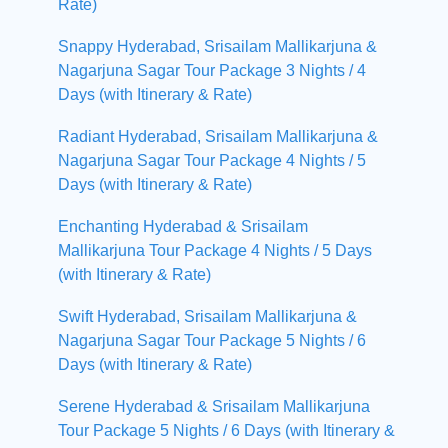
Rate)
Snappy Hyderabad, Srisailam Mallikarjuna &
Nagarjuna Sagar Tour Package 3 Nights / 4
Days (with Itinerary & Rate)
Radiant Hyderabad, Srisailam Mallikarjuna &
Nagarjuna Sagar Tour Package 4 Nights / 5
Days (with Itinerary & Rate)
Enchanting Hyderabad & Srisailam
Mallikarjuna Tour Package 4 Nights / 5 Days
(with Itinerary & Rate)
Swift Hyderabad, Srisailam Mallikarjuna &
Nagarjuna Sagar Tour Package 5 Nights / 6
Days (with Itinerary & Rate)
Serene Hyderabad & Srisailam Mallikarjuna
Tour Package 5 Nights / 6 Days (with Itinerary &