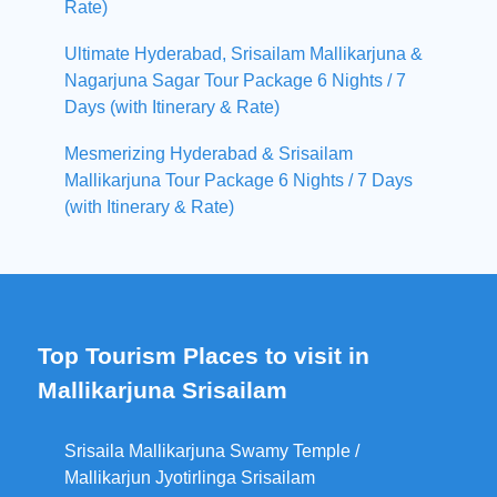
Rate)
Ultimate Hyderabad, Srisailam Mallikarjuna &
Nagarjuna Sagar Tour Package 6 Nights / 7
Days (with Itinerary & Rate)
Mesmerizing Hyderabad & Srisailam
Mallikarjuna Tour Package 6 Nights / 7 Days
(with Itinerary & Rate)
Top Tourism Places to visit in
Mallikarjuna Srisailam
Srisaila Mallikarjuna Swamy Temple /
Mallikarjun Jyotirlinga Srisailam