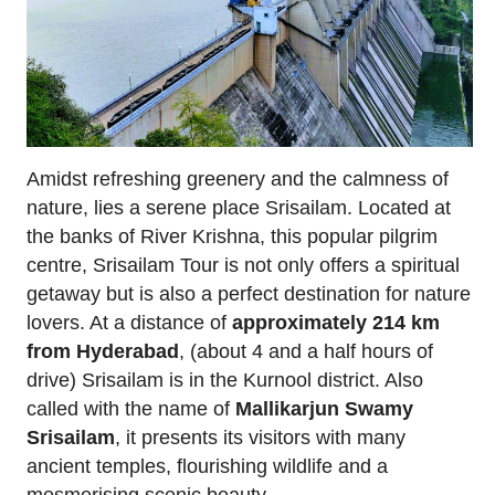
Amidst refreshing greenery and the calmness of
nature, lies a serene place Srisailam. Located at
the banks of River Krishna, this popular pilgrim
centre, Srisailam Tour is not only offers a spiritual
getaway but is also a perfect destination for nature
lovers. At a distance of
approximately 214 km
from Hyderabad
, (about 4 and a half hours of
drive) Srisailam is in the Kurnool district. Also
called with the name of
Mallikarjun Swamy
Srisailam
, it presents its visitors with many
ancient temples, flourishing wildlife and a