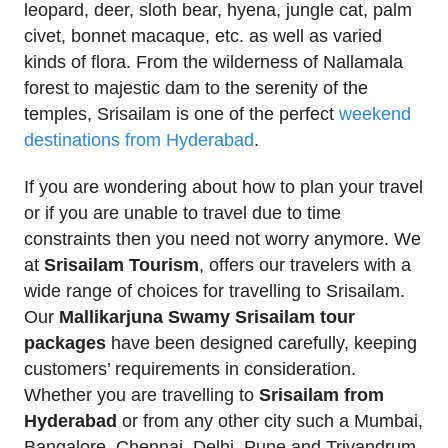
leopard, deer, sloth bear, hyena, jungle cat, palm
civet, bonnet macaque, etc. as well as varied
kinds of flora. From the wilderness of Nallamala
forest to majestic dam to the serenity of the
temples, Srisailam is one of the perfect
weekend
destinations from Hyderabad
.
If you are wondering about how to plan your travel
or if you are unable to travel due to time
constraints then you need not worry anymore. We
at
Srisailam Tourism
, offers our travelers with a
wide range of choices for travelling to Srisailam.
Our
Mallikarjuna Swamy Srisailam tour
packages
have been designed carefully, keeping
customers’ requirements in consideration.
Whether you are travelling to
Srisailam from
Hyderabad
or from any other city such a Mumbai,
Bangalore, Chennai, Delhi, Pune and Trivandrum,