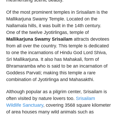
mesmerising scenic beauty.
Of the most prominent temples in Srisailam is the
Mallikarjuna Swamy Temple. Located on the
Nallamala hills, it was built in the 14th century.
One of the twelve Jyotirlingas, temple of
Mallikarjuna Swamy Srisailam
attracts devotees
from all over the country. This temple is dedicated
to one the incarnations of Hindu God Lord Shiva,
Sri Mallikarjuna. It also has Mahakali, form of
Bhramaramba who is said to be an incarnation of
Goddess Parvati; making this temple a rare
combination of Jyotirlinga and Mahasakthi.
Although popular as a pilgrim center, Srisailam is
often visited by nature lovers too.
Srisailam
Wildlife Sanctuary
, covering 3568 square kilometer
of area houses many wild animals such as