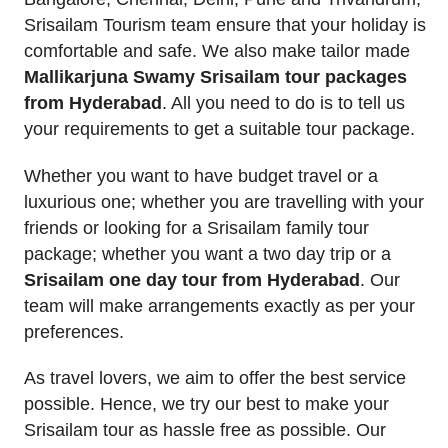
Srisailam Tourism team ensure that your holiday is
comfortable and safe. We also make tailor made
Mallikarjuna Swamy Srisailam tour packages
from Hyderabad
. All you need to do is to tell us
your requirements to get a suitable tour package.
Whether you want to have budget travel or a
luxurious one; whether you are travelling with your
friends or looking for a Srisailam family tour
package; whether you want a two day trip or a
Srisailam one day tour from Hyderabad
. Our
team will make arrangements exactly as per your
preferences.
As travel lovers, we aim to offer the best service
possible. Hence, we try our best to make your
Srisailam tour as hassle free as possible. Our