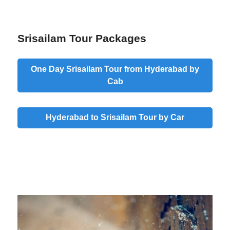
Srisailam Tour Packages
One Day Srisailam Tour from Hyderabad by
Cab
Hyderabad to Srisailam Tour by Car