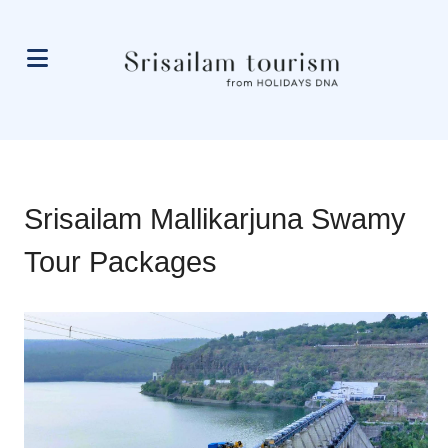
Srisailam Mallikarjuna Swamy
Tour Packages