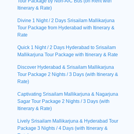
Tour Package by Non-A/C Bus (on Rent with
Itinerary & Rate)
Divine 1 Night / 2 Days Srisailam Mallikarjuna
Tour Package from Hyderabad with Itinerary &
Rate
Quick 1 Night / 2 Days Hyderabad to Srisailam
Mallikarjuna Tour Package with Itinerary & Rate
Discover Hyderabad & Srisailam Mallikarjuna
Tour Package 2 Nights / 3 Days (with Itinerary &
Rate)
Captivating Srisailam Mallikarjuna & Nagarjuna
Sagar Tour Package 2 Nights / 3 Days (with
Itinerary & Rate)
Lively Srisailam Mallikarjuna & Hyderabad Tour
Package 3 Nights / 4 Days (with Itinerary &