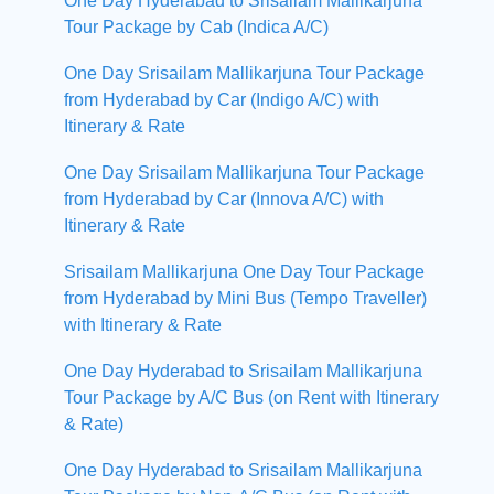
One Day Hyderabad to Srisailam Mallikarjuna
Tour Package by Cab (Indica A/C)
One Day Srisailam Mallikarjuna Tour Package
from Hyderabad by Car (Indigo A/C) with
Itinerary & Rate
One Day Srisailam Mallikarjuna Tour Package
from Hyderabad by Car (Innova A/C) with
Itinerary & Rate
Srisailam Mallikarjuna One Day Tour Package
from Hyderabad by Mini Bus (Tempo Traveller)
with Itinerary & Rate
One Day Hyderabad to Srisailam Mallikarjuna
Tour Package by A/C Bus (on Rent with Itinerary
& Rate)
One Day Hyderabad to Srisailam Mallikarjuna