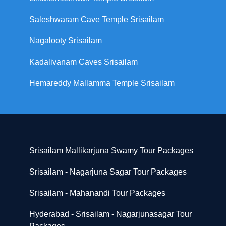
Saleshwaram Cave Temple Srisailam
Nagalooty Srisailam
Kadalivanam Caves Srisailam
Hemareddy Mallamma Temple Srisailam
Srisailam Mallikarjuna Swamy Tour Packages
Srisailam - Nagarjuna Sagar Tour Packages
Srisailam - Mahanandi Tour Packages
Hyderabad - Srisailam - Nagarjunasagar Tour