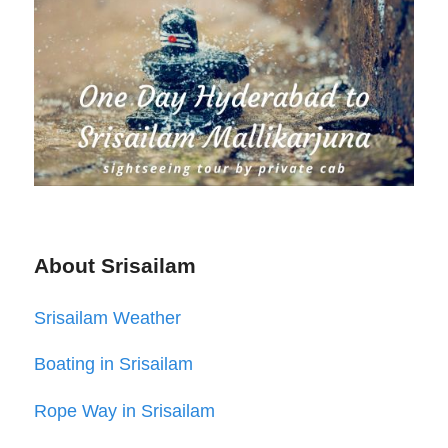
About Srisailam
Srisailam Weather
Boating in Srisailam
Rope Way in Srisailam