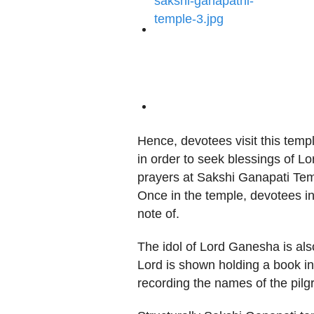
Hence, devotees visit this temple
in order to seek blessings of Lo
prayers at Sakshi Ganapati Temp
Once in the temple, devotees in
note of.
The idol of Lord Ganesha is also
Lord is shown holding a book in 
recording the names of the pilg