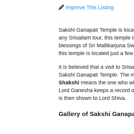
Improve This Listing
Sakshi Ganapati Temple is locat
any Srisailam tour, this temple
blessings of Sri Mallikarjuna 
this temple is located just a f
It is believed that a visit to Sr
Sakshi Ganapati Temple. The ma
Shakshi
means the one who witn
Lord Ganesha keeps a record o
is then shown to Lord Shiva.
Gallery of Sakshi Ganap