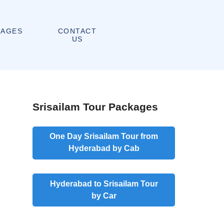
CONTACT
KAGES
US
Srisailam Tour Packages
One Day Srisailam Tour from
Hyderabad by Cab
Hyderabad to Srisailam Tour
by Car