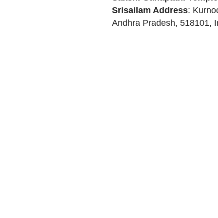
Srisailam
Address
:
Kurno
Andhra Pradesh
,
518101
,