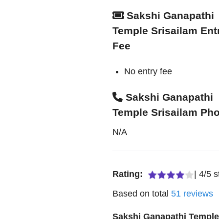
Sakshi Ganapathi
Temple Srisailam Ent
Fee
No entry fee
Sakshi Ganapathi
Temple Srisailam Ph
N/A
Rating:
|
4
/
5
s
Based on total
51
reviews
Sakshi Ganapathi Templ