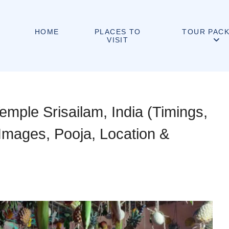
PLACES TO
HOME
TOUR PAC
VISIT
mple Srisailam, India (Timings,
 Images, Pooja, Location &