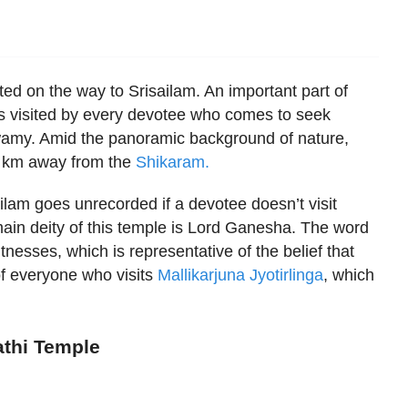
ed on the way to Srisailam. An important part of
 is visited by every devotee who comes to seek
Swamy. Amid the panoramic background of nature,
ew km away from the
Shikaram.
isailam goes unrecorded if a devotee doesn’t visit
in deity of this temple is Lord Ganesha. The word
esses, which is representative of the belief that
f everyone who visits
Mallikarjuna Jyotirlinga
, which
athi Temple