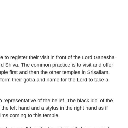
 to register their visit in front of the Lord Ganesha
rd Shiva. The common practice is to visit and offer
le first and then the other temples in Srisailam.
form their gotra and name for the Lord to take a
 representative of the belief. The black idol of the
the left hand and a stylus in the right hand as if
rims coming to this temple.