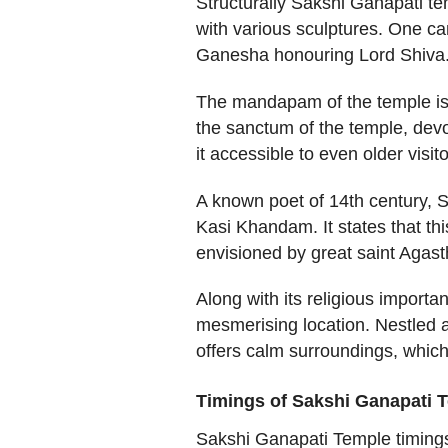
Structurally Sakshi Ganapati te
with various sculptures. One c
Ganesha honouring Lord Shiva
The mandapam of the temple is a
the sanctum of the temple, dev
it accessible to even older visito
A known poet of 14th century, 
Kasi Khandam. It states that th
envisioned by great saint Agasth
Along with its religious importan
mesmerising location. Nestled a
offers calm surroundings, which
Timings of Sakshi Ganapati T
Sakshi Ganapati Temple timings