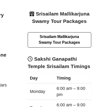
Srisailam Mallikarjuna
ry
Swamy Tour Packages
Srisailam Mallikarjuna
Swamy Tour Packages
one
Sakshi Ganapathi
Temple Srisailam Timings
Day
Timing
tars
6:00 am –
9:00
Monday
pm
6:00 am –
9:00
e