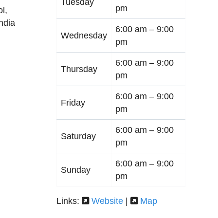
Tuesday
pm
ol
,
India
6:00 am –
9:00
Wednesday
pm
6:00 am –
9:00
Thursday
pm
6:00 am –
9:00
Friday
pm
6:00 am –
9:00
Saturday
pm
6:00 am –
9:00
Sunday
pm
Links:
Website
|
Map