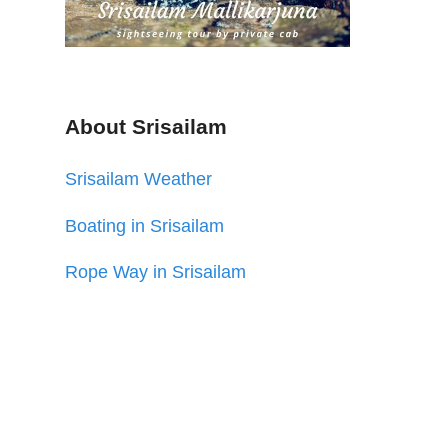
About Srisailam
Srisailam Weather
Boating in Srisailam
Rope Way in Srisailam