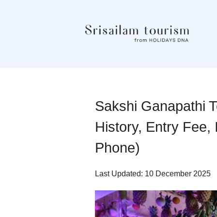
Sakshi Ganapathi Te
History, Entry Fee,
Phone)
Last Updated: 10 December 2025