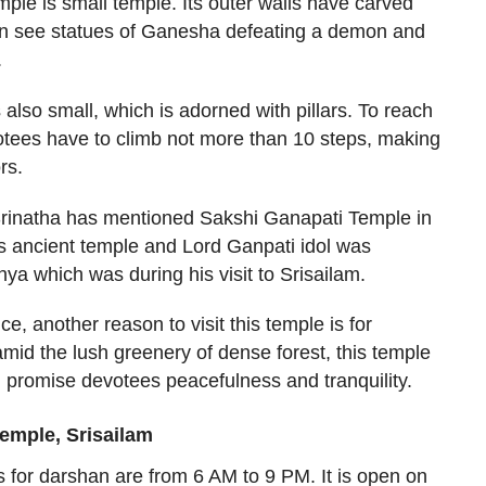
mple is small temple. Its outer walls have carved
an see statues of Ganesha defeating a demon and
.
lso small, which is adorned with pillars. To reach
otees have to climb not more than 10 steps, making
rs.
Srinatha has mentioned Sakshi Ganapati Temple in
is ancient temple and Lord Ganpati idol was
ya which was during his visit to Srisailam.
ce, another reason to visit this temple is for
mid the lush greenery of dense forest, this temple
 promise devotees peacefulness and tranquility.
emple, Srisailam
 for darshan are from 6 AM to 9 PM. It is open on